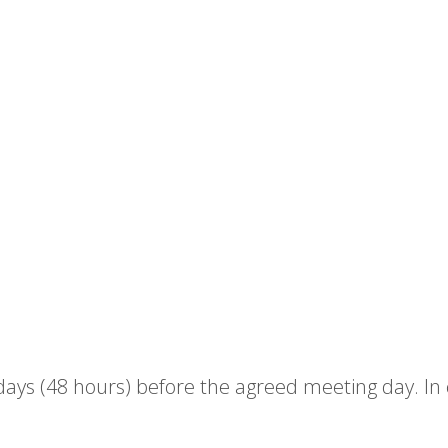
ys (48 hours) before the agreed meeting day. In cas