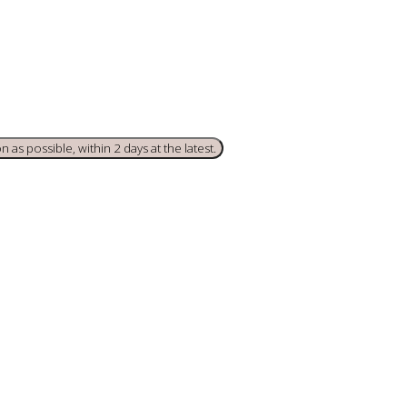
 as possible, within 2 days at the latest.