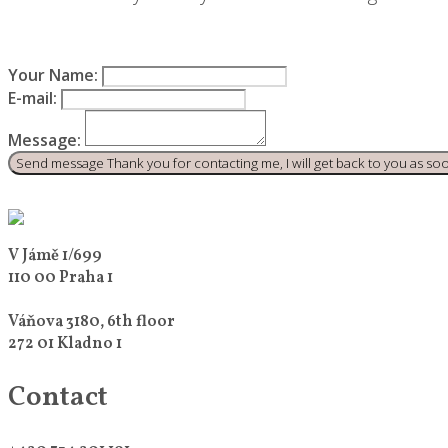
Your Name:
E-mail:
Message:
Send message
Thank you for contacting me, I will get back to you as soon
V Jámě 1/699
110 00 Praha 1
Váňova 3180, 6th floor
272 01 Kladno 1
Contact