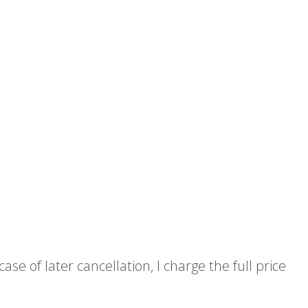
e of later cancellation, I charge the full price