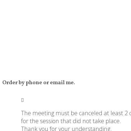
Order by phone or email me.
The meeting must be canceled at least 2 da
for the session that did not take place.
Thank you for your understanding.