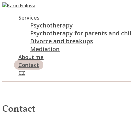
Services
Psychotherapy
Psychotherapy for parents and chi
Divorce and breakups
Mediation
About me
Contact
CZ
Contact