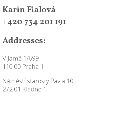
Karin Fialová
+420 734 201 191
Addresses:
V Jámě 1/699
110 00 Praha 1
Náměstí starosty Pavla 10
272 01 Kladno 1